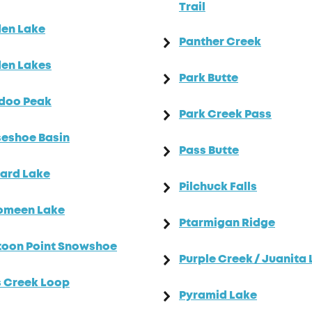
Trail
den Lake
Panther Creek
en Lakes
Park Butte
doo Peak
Park Creek Pass
eshoe Basin
Pass Butte
ard Lake
Pilchuck Falls
omeen Lake
Ptarmigan Ridge
toon Point Snowshoe
Purple Creek / Juanita
 Creek Loop
Pyramid Lake