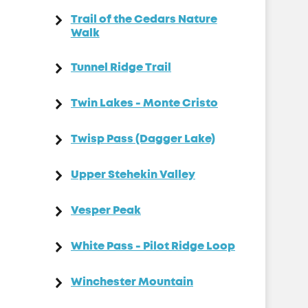
Trail of the Cedars Nature
Walk
Tunnel Ridge Trail
Twin Lakes - Monte Cristo
Twisp Pass (Dagger Lake)
Upper Stehekin Valley
Vesper Peak
White Pass - Pilot Ridge Loop
Winchester Mountain