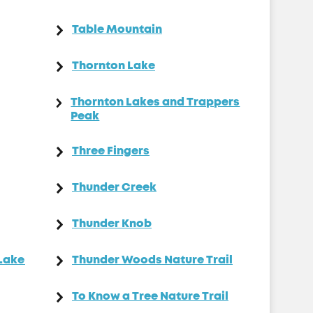
Table Mountain
Thornton Lake
Thornton Lakes and Trappers
Peak
Three Fingers
Thunder Creek
Thunder Knob
 Lake
Thunder Woods Nature Trail
To Know a Tree Nature Trail