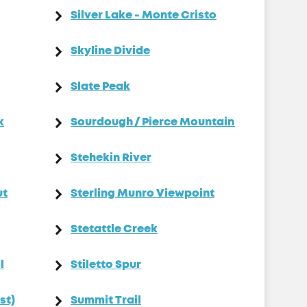
Silver Lake - Monte Cristo
Skyline Divide
Slate Peak
k
Sourdough / Pierce Mountain
Stehekin River
ut
Sterling Munro Viewpoint
Stetattle Creek
l
Stiletto Spur
st)
Summit Trail