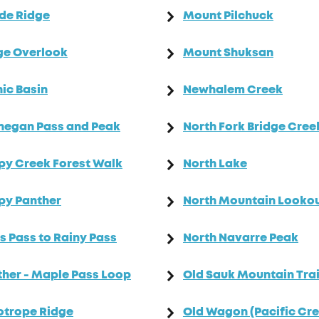
de Ridge
Mount Pilchuck
ge Overlook
Mount Shuksan
ic Basin
Newhalem Creek
negan Pass and Peak
North Fork Bridge Cree
y Creek Forest Walk
North Lake
py Panther
North Mountain Looko
s Pass to Rainy Pass
North Navarre Peak
her - Maple Pass Loop
Old Sauk Mountain Trai
otrope Ridge
Old Wagon (Pacific Cre