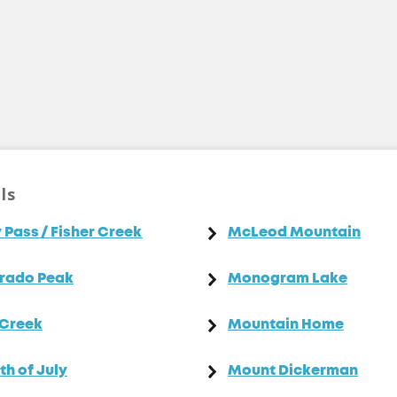
ls
 Pass / Fisher Creek
McLeod Mountain
rado Peak
Monogram Lake
 Creek
Mountain Home
th of July
Mount Dickerman