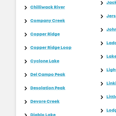
Jac
Chilliwack River
Jers
Company Creek
Joh
Copper Ridge
Ladd
Copper Ridge Loop
Lake
Cyclone Lake
Ligh
Del Campo Peak
Link
Desolation Peak
Litt
Devore Creek
Lod
Diablo Lake