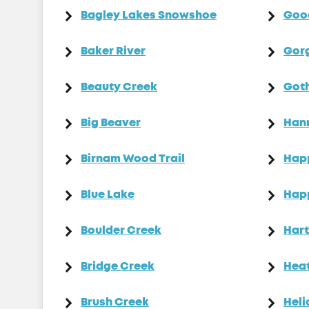
Bagley Lakes Snowshoe
Goo
Baker River
Gor
Beauty Creek
Goth
Big Beaver
Han
Birnam Wood Trail
Happ
Blue Lake
Hap
Boulder Creek
Hart
Bridge Creek
Heat
Brush Creek
Heli