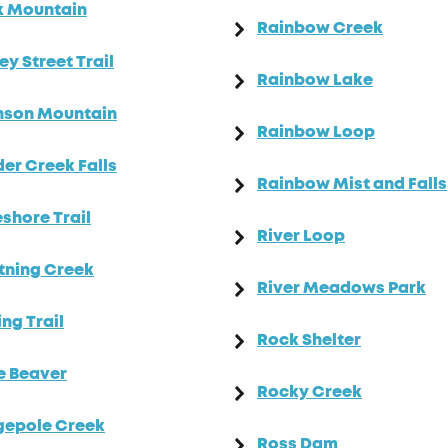
k Mountain
Rainbow Creek
ey Street Trail
Rainbow Lake
nson Mountain
Rainbow Loop
er Creek Falls
Rainbow Mist and Falls
shore Trail
River Loop
tning Creek
River Meadows Park
ing Trail
Rock Shelter
le Beaver
Rocky Creek
gepole Creek
Ross Dam