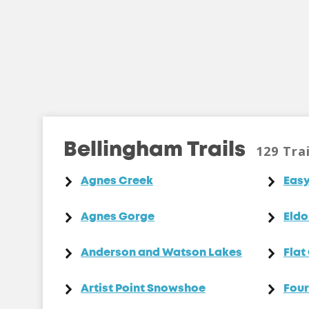
Bellingham Trails
129 Trai
Agnes Creek
Easy
Agnes Gorge
Eldo
Anderson and Watson Lakes
Flat
Artist Point Snowshoe
Four