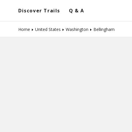
Discover Trails
Q & A
Home
United States
Washington
Bellingham