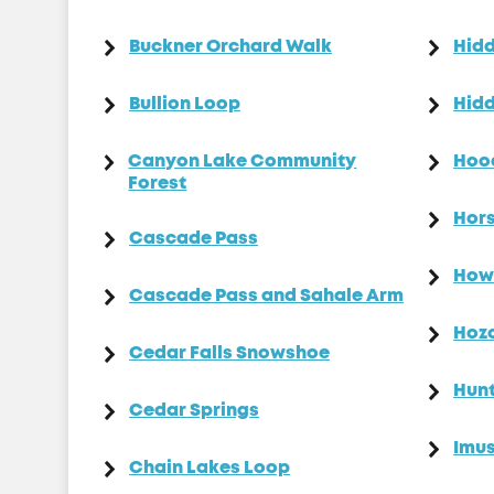
Buckner Orchard Walk
Hid
Bullion Loop
Hidd
Canyon Lake Community
Hoo
Forest
Hors
Cascade Pass
How
Cascade Pass and Sahale Arm
Hoz
Cedar Falls Snowshoe
Hun
Cedar Springs
Imus
Chain Lakes Loop