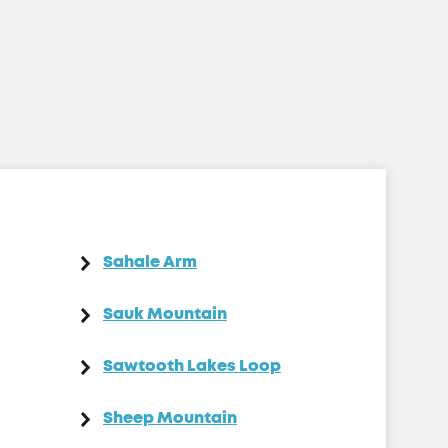
Sahale Arm
Sauk Mountain
Sawtooth Lakes Loop
Sheep Mountain