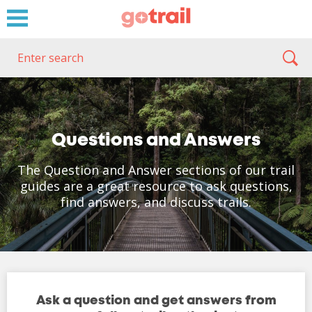
Questions and Answers
The Question and Answer sections of our trail
guides are a great resource to ask questions,
find answers, and discuss trails.
Ask a question and get answers from