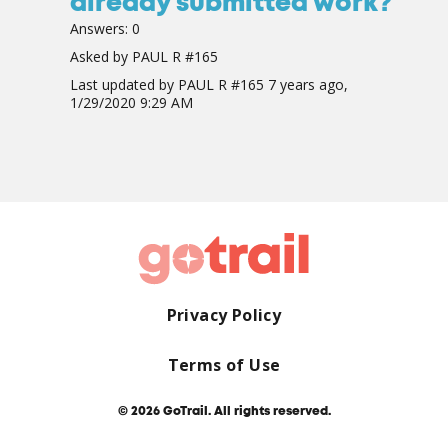
already submitted work?
Answers:
0
Asked by
PAUL R #165
Last updated by
PAUL R #165
7 years ago,
1/29/2020 9:29 AM
Privacy Policy
Terms of Use
© 2026 GoTrail. All rights reserved.