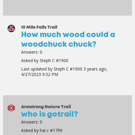
10 Mile Falls Trail
How much wood could a
woodchuck chuck?
Answers:
0
Asked by
Steph C #1900
Last updated by
Steph C #1900
3 years ago,
4/27/2023 9:32 PM
Armstrong Nature Trail
who is gotrail?
Answers:
0
Asked by
hai c #1799