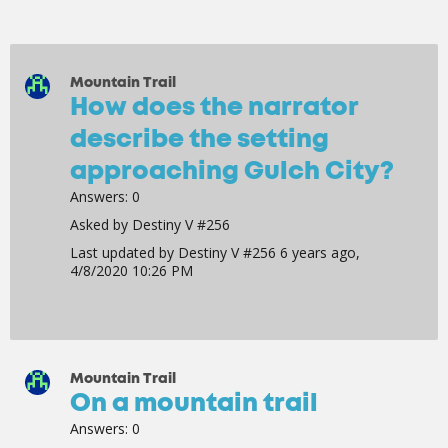
Mountain Trail
How does the narrator
describe the setting
approaching Gulch City?
Answers:
0
Asked by
Destiny V #256
Last updated by
Destiny V #256
6 years ago,
4/8/2020 10:26 PM
Mountain Trail
On a mountain trail
Answers:
0