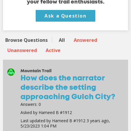
your fellow trail enthusiasts.
Ask a Question
Browse Questions
All
Answered
Unanswered
Active
Mountain Trail
How does the narrator
describe the setting
approaching Gulch City?
Answers:
0
Asked by
Hameed B #1912
Last updated by
Hameed B #1912
3 years ago,
5/23/2023 1:04 PM