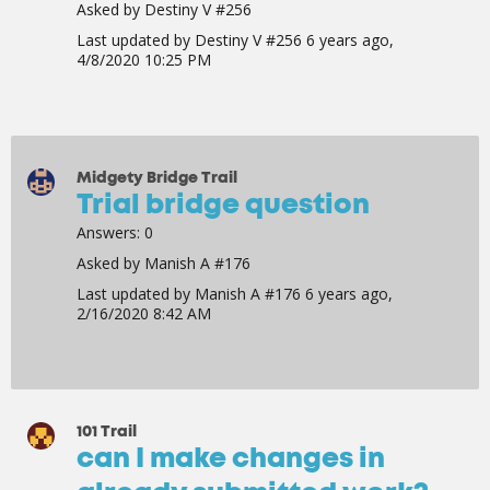
Asked by
Destiny V #256
Last updated by
Destiny V #256
6 years ago,
4/8/2020 10:25 PM
Midgety Bridge Trail
Trial bridge question
Answers:
0
Asked by
Manish A #176
Last updated by
Manish A #176
6 years ago,
2/16/2020 8:42 AM
101 Trail
can I make changes in