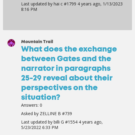
Last updated by
hai c #1799
4 years ago, 1/13/2023
8:16 PM
Mountain Trail
What does the exchange
between Gates and the
narrator in paragraphs
25-29 reveal about their
perspectives on the
situation?
Answers:
0
Asked by
ZELLINE B #739
Last updated by
billi G #1554
4 years ago,
5/23/2022 6:33 PM