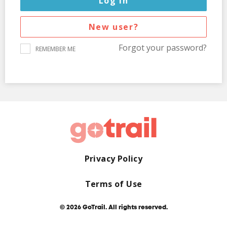
New user?
Forgot your password?
REMEMBER ME
Privacy Policy
Terms of Use
© 2026 GoTrail. All rights reserved.