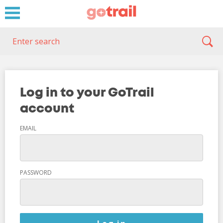
Log in to your GoTrail
account
EMAIL
PASSWORD