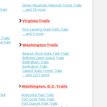
Green Mountain National Forest Trails
 Park
… and 18 more
Virginia Trails
First Landing State Park Trails
… and 5 more
 Trails
al Park
Washington Trails
Beacon Rock State Park Trails
Bellevue Open Space Trails
Bellingham Trails
Burlington Trails
Capitol State Forest Trails
… and 2257 more
Washington, D.C. Trails
Park
Anacostia Park Trails
Fort Circle Park Trails
Fort Dupont Park Trails