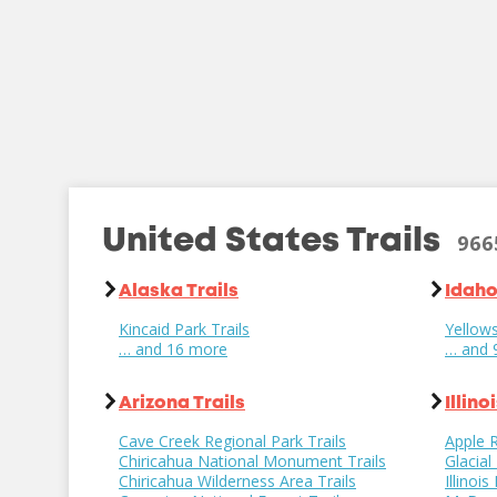
United States Trails
966
Alaska Trails
Idaho
Kincaid Park Trails
Yellows
… and 16 more
… and 
Arizona Trails
Illino
Cave Creek Regional Park Trails
Apple R
Chiricahua National Monument Trails
Glacial
Chiricahua Wilderness Area Trails
Illinoi