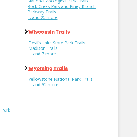
National Zoological Park Trails
Rock Creek Park and Piney Branch
Parkway Trails
… and 25 more
Wisconsin Trails
Devil’s Lake State Park Trails
Madison Trails
… and 7 more
Wyoming Trails
Yellowstone National Park Trails
… and 92 more
l Park