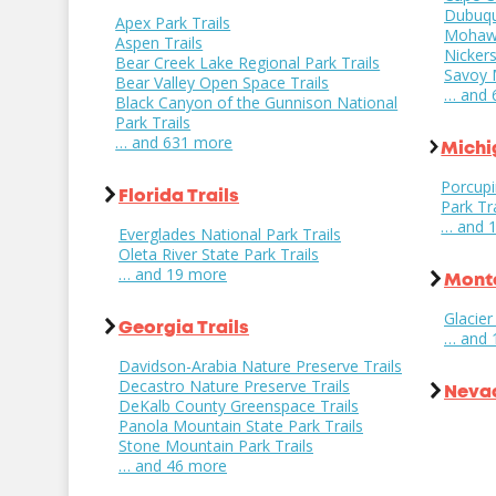
Dubuqu
Apex Park Trails
Mohawk 
Aspen Trails
Nickers
Bear Creek Lake Regional Park Trails
Savoy M
Bear Valley Open Space Trails
… and 
Black Canyon of the Gunnison National
Park Trails
… and 631 more
Michi
Porcupi
Florida Trails
Park Tra
… and 
Everglades National Park Trails
Oleta River State Park Trails
… and 19 more
Monta
Glacier
Georgia Trails
… and 
Davidson-Arabia Nature Preserve Trails
Decastro Nature Preserve Trails
Nevad
DeKalb County Greenspace Trails
Panola Mountain State Park Trails
Stone Mountain Park Trails
… and 46 more