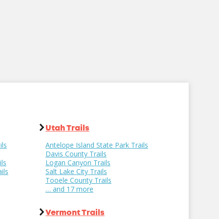
Utah Trails
ils
Antelope Island State Park Trails
Davis County Trails
ls
Logan Canyon Trails
ils
Salt Lake City Trails
Tooele County Trails
… and 17 more
Vermont Trails