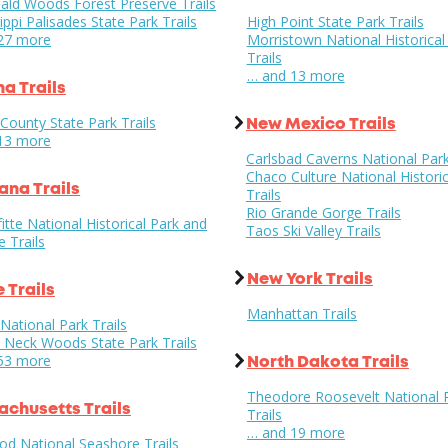
ld Woods Forest Preserve Trails
ippi Palisades State Park Trails
High Point State Park Trails
27 more
Morristown National Historical
Trails
… and 13 more
na Trails
County State Park Trails
New Mexico Trails
13 more
Carlsbad Caverns National Park
Chaco Culture National Historic
ana Trails
Trails
Rio Grande Gorge Trails
itte National Historical Park and
Taos Ski Valley Trails
e Trails
New York Trails
 Trails
Manhattan Trails
National Park Trails
s Neck Woods State Park Trails
53 more
North Dakota Trails
Theodore Roosevelt National 
chusetts Trails
Trails
… and 19 more
od National Seashore Trails