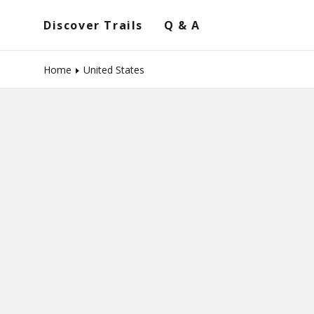
Discover Trails
Q & A
Home
United States