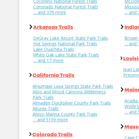
Coconino National Forest Trails
McDona
Coronado National Forest Trails
Mississ
… and 379 more
… and 
Arkansas Trails
India
DeGray Lake Resort State Park Trails
Brown 
Hot Springs National Park Trails
… and 
Lake Ouachita Trails
White Oak Lake State Park Trails
Louisi
… and 17 more
Jean Laf
Preserv
California Trails
Ahjumawi Lava Springs State Park Trails
Maine
Aliso and Wood Canyons Wilderness
Park Trails
Acadia 
Almaden Quicksilver County Park Trails
Wolfe’
Alturas Trails
… and 
Alviso Marina County Park Trails
… and 5159 more
Massa
Colorado Trails
Cape C