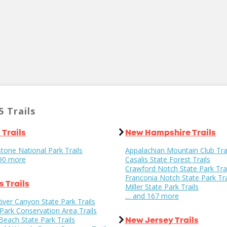
5 Trails
 Trails
New Hampshire Trails
tone National Park Trails
Appalachian Mountain Club Tra
90 more
Casalis State Forest Trails
Crawford Notch State Park Trai
Franconia Notch State Park Tra
is Trails
Miller State Park Trails
… and 167 more
iver Canyon State Park Trails
 Park Conservation Area Trails
s Beach State Park Trails
New Jersey Trails