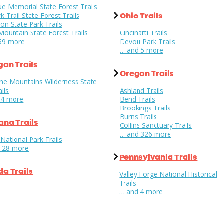
e Memorial State Forest Trails
Trail State Forest Trails
Ohio Trails
on State Park Trails
ountain State Forest Trails
Cincinatti Trails
69 more
Devou Park Trails
… and 5 more
gan Trails
Oregon Trails
ne Mountains Wilderness State
ils
Ashland Trails
14 more
Bend Trails
Brookings Trails
Burns Trails
na Trails
Collins Sanctuary Trails
… and 326 more
 National Park Trails
128 more
Pennsylvania Trails
a Trails
Valley Forge National Historica
Trails
… and 4 more