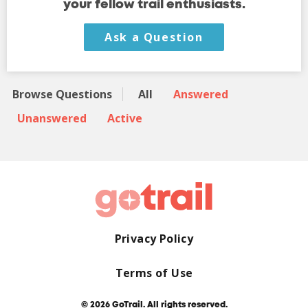
your fellow trail enthusiasts.
Ask a Question
Browse Questions
All
Answered
Unanswered
Active
Privacy Policy
Terms of Use
© 2026 GoTrail. All rights reserved.