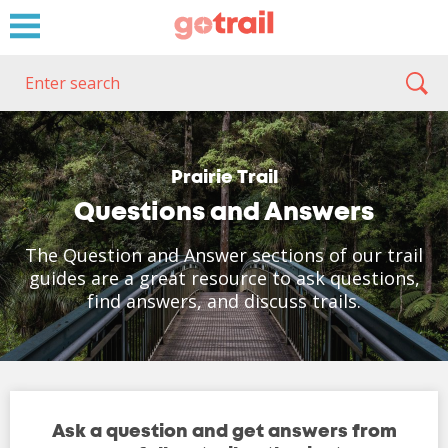
Prairie Trail
Questions and Answers
The Question and Answer sections of our trail
guides are a great resource to ask questions,
find answers, and discuss trails.
Ask a question and get answers from