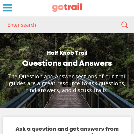
Half Knob Trail
Questions and Answers
The Question and Answer sections of our trail
guides are a great resource to ask questions,
find answers, and discuss trails.
Ask a question and get answers from