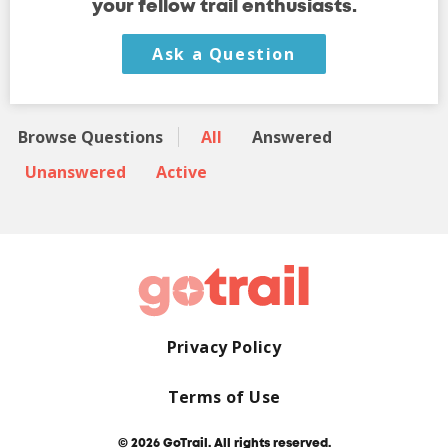
your fellow trail enthusiasts.
Ask a Question
Browse Questions
All
Answered
Unanswered
Active
Privacy Policy
Terms of Use
© 2026 GoTrail. All rights reserved.